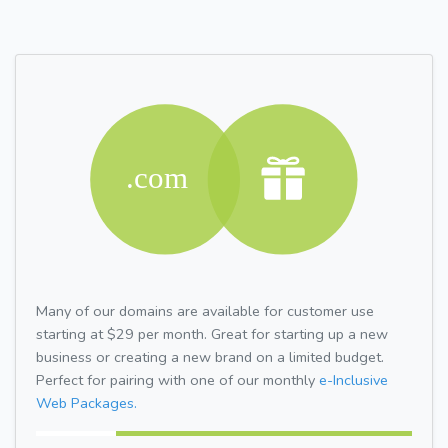
Many of our domains are available for customer use
starting at $29 per month. Great for starting up a new
business or creating a new brand on a limited budget.
Perfect for pairing with one of our monthly
e-Inclusive
Web Packages.