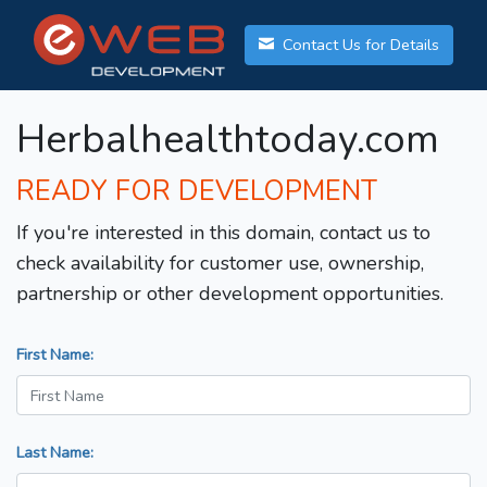
Contact Us for Details
Herbalhealthtoday.com
READY FOR DEVELOPMENT
If you're interested in this domain, contact us to
check availability for customer use, ownership,
partnership or other development opportunities.
First Name:
Last Name: