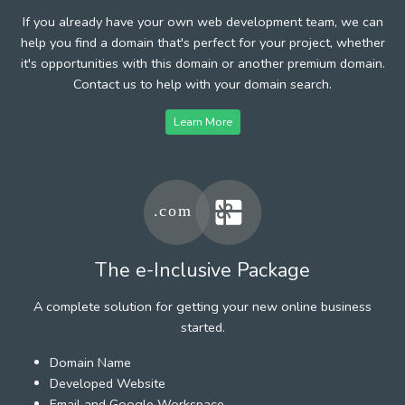
If you already have your own web development team, we can
help you find a domain that's perfect for your project, whether
it's opportunities with this domain or another premium domain.
Contact us to help with your domain search.
Learn More
The e-Inclusive Package
A complete solution for getting your new online business
started.
Domain Name
Developed Website
Email and Google Workspace