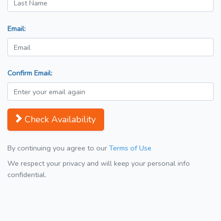
Email:
Confirm Email:
Check Availability
By continuing you agree to our
Terms of Use
We respect your privacy and will keep your personal info
confidential.