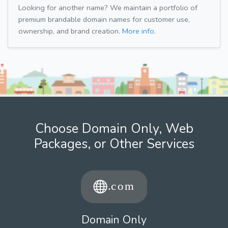
Looking for another name? We maintain a portfolio of
premium brandable domain names for customer use,
ownership, and brand creation.
More info.
Choose Domain Only, Web
Packages, or Other Services
Domain Only