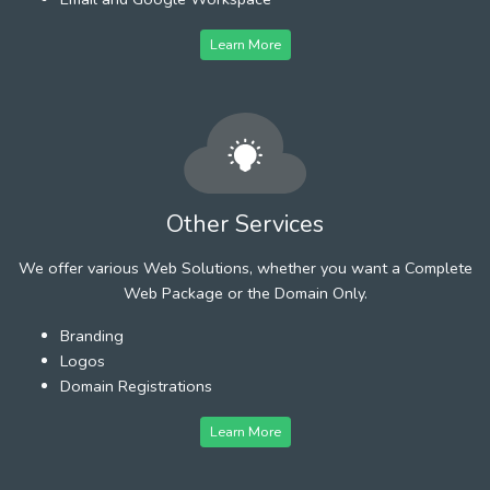
Learn More
Other Services
We offer various Web Solutions, whether you want a Complete
Web Package or the Domain Only.
Branding
Logos
Domain Registrations
Learn More